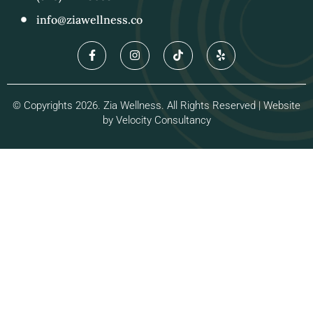
info@ziawellness.co
© Copyrights 2026. Zia Wellness. All Rights Reserved | Website
by
Velocity Consultancy