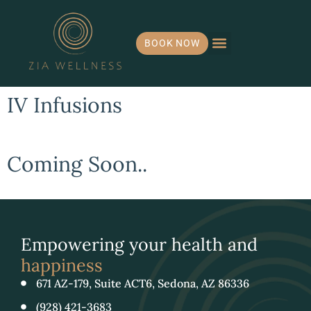
BOOK NOW
Hormone Health
IV Infusions
Payment Plans
IV Infusions
Coming Soon..
Empowering your health and
happiness
671 AZ-179, Suite ACT6, Sedona, AZ 86336
(928) 421-3683