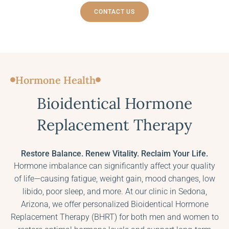
CONTACT US
Hormone Health
Bioidentical Hormone
Replacement Therapy
Restore Balance. Renew Vitality. Reclaim Your Life.
Hormone imbalance can significantly affect your quality
of life—causing fatigue, weight gain, mood changes, low
libido, poor sleep, and more. At our clinic in Sedona,
Arizona, we offer personalized Bioidentical Hormone
Replacement Therapy (BHRT) for both men and women to