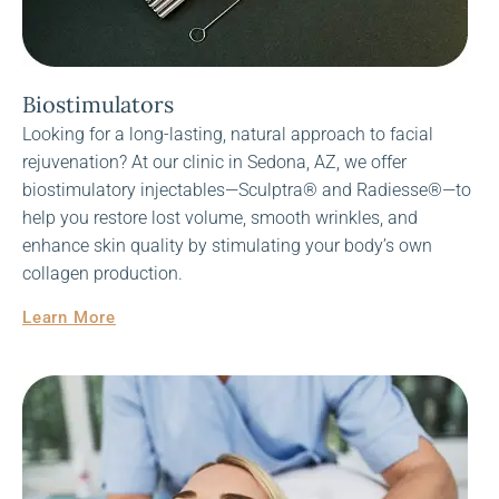
Biostimulators
Looking for a long-lasting, natural approach to facial
rejuvenation? At our clinic in Sedona, AZ, we offer
biostimulatory injectables—Sculptra® and Radiesse®—to
help you restore lost volume, smooth wrinkles, and
enhance skin quality by stimulating your body’s own
collagen production.
Learn More