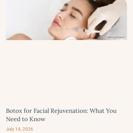
Botox for Facial Rejuvenation: What You
Need to Know
July 14, 2026