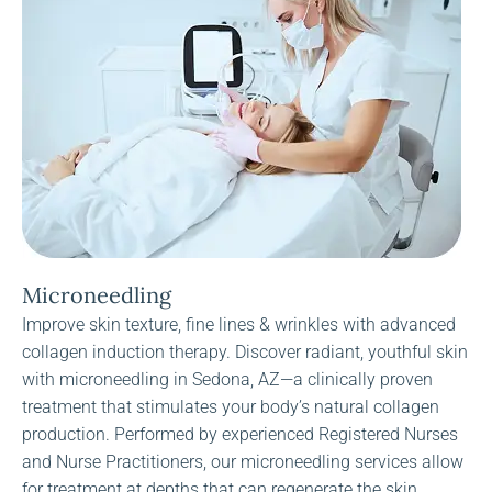
Microneedling
Improve skin texture, fine lines & wrinkles with advanced
collagen induction therapy. Discover radiant, youthful skin
with microneedling in Sedona, AZ—a clinically proven
treatment that stimulates your body’s natural collagen
production. Performed by experienced Registered Nurses
and Nurse Practitioners, our microneedling services allow
for treatment at depths that can regenerate the skin.