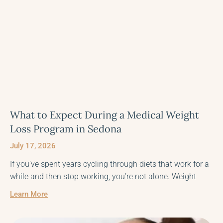
What to Expect During a Medical Weight
Loss Program in Sedona
July 17, 2026
If you’ve spent years cycling through diets that work for a
while and then stop working, you’re not alone. Weight
Learn More