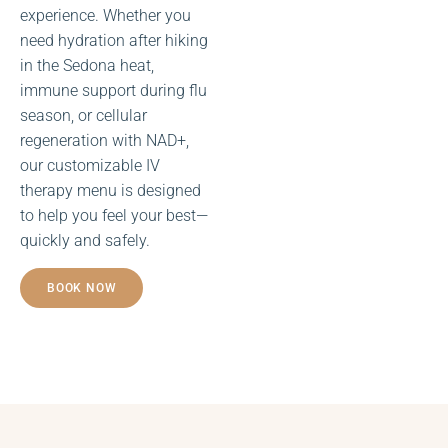
experience. Whether you
need hydration after hiking
in the Sedona heat,
immune support during flu
NAD+
season, or cellular
Infusions
regeneration with NAD+,
our customizable IV
therapy menu is designed
to help you feel your best—
quickly and safely.
BOOK NOW
Mobile IV
Infusions