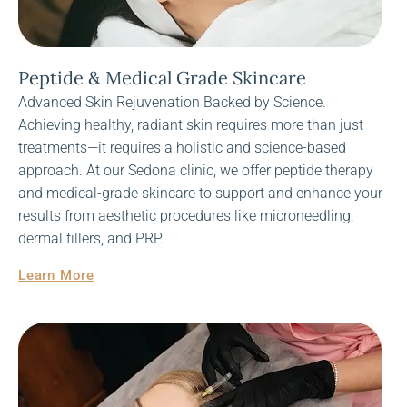
Peptide & Medical Grade Skincare
Advanced Skin Rejuvenation Backed by Science.
Achieving healthy, radiant skin requires more than just
treatments—it requires a holistic and science-based
approach. At our Sedona clinic, we offer peptide therapy
and medical-grade skincare to support and enhance your
results from aesthetic procedures like microneedling,
dermal fillers, and PRP.
Learn More