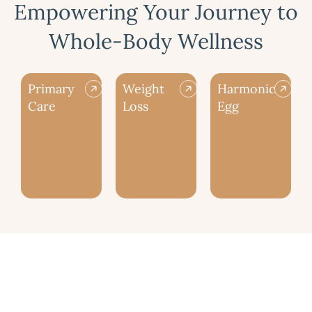
Empowering Your Journey to
Whole-Body Wellness
Primary
Weight
Harmonic
Care
Loss
Egg
Our Aesthetic Style at Zia Wellness
is Natural