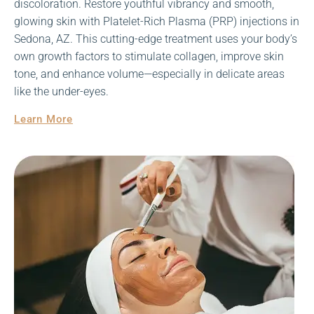
discoloration. Restore youthful vibrancy and smooth,
glowing skin with Platelet-Rich Plasma (PRP) injections in
Sedona, AZ. This cutting-edge treatment uses your body’s
own growth factors to stimulate collagen, improve skin
tone, and enhance volume—especially in delicate areas
like the under-eyes.
Learn More