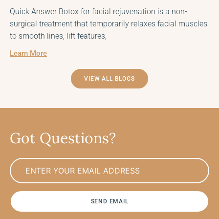
Quick Answer Botox for facial rejuvenation is a non-
surgical treatment that temporarily relaxes facial muscles
to smooth lines, lift features,
Learn More
VIEW ALL BLOGS
Got Questions?