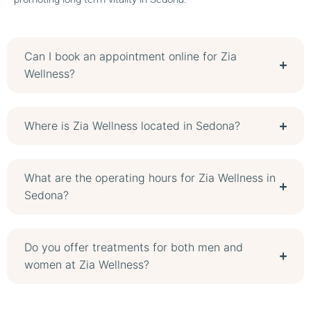
Can I book an appointment online for Zia
Wellness?
Where is Zia Wellness located in Sedona?
What are the operating hours for Zia Wellness in
Sedona?
Do you offer treatments for both men and
women at Zia Wellness?