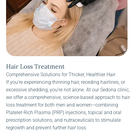
Hair Loss Treatment
Comprehensive Solutions for Thicker, Healthier Hair
If you’re experiencing thinning hair, receding hairlines, or
excessive shedding, you’re not alone. At our Sedona clinic,
we offer a comprehensive, science-based approach to hair
loss treatment for both men and women—combining
Platelet-Rich Plasma (PRP) injections, topical and oral
prescription solutions, and nutraceuticals to stimulate
regrowth and prevent further hair loss.