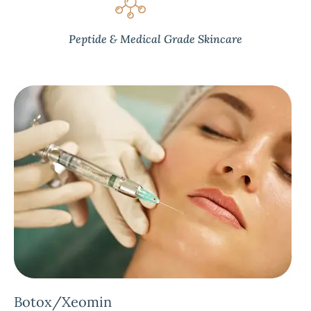
Peptide & Medical Grade Skincare
Botox/Xeomin