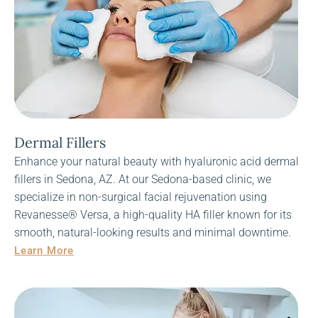
Dermal Fillers
Enhance your natural beauty with hyaluronic acid dermal
fillers in Sedona, AZ. At our Sedona-based clinic, we
specialize in non-surgical facial rejuvenation using
Revanesse® Versa, a high-quality HA filler known for its
smooth, natural-looking results and minimal downtime.
Learn More