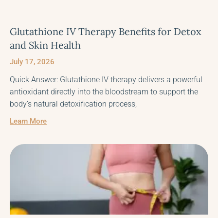
Glutathione IV Therapy Benefits for Detox
and Skin Health
July 17, 2026
Quick Answer: Glutathione IV therapy delivers a powerful
antioxidant directly into the bloodstream to support the
body’s natural detoxification process,
Learn More