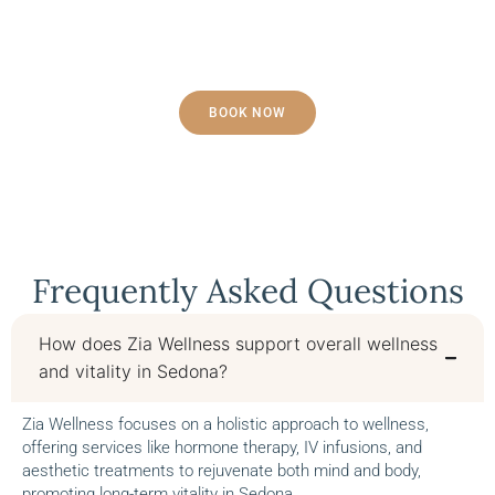
Contact Us Today!
BOOK NOW
Frequently Asked Questions
How does Zia Wellness support overall wellness
and vitality in Sedona?
Zia Wellness focuses on a holistic approach to wellness,
offering services like hormone therapy, IV infusions, and
aesthetic treatments to rejuvenate both mind and body,
promoting long-term vitality in Sedona.