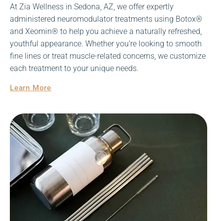
At Zia Wellness in Sedona, AZ, we offer expertly
administered neuromodulator treatments using Botox®
and Xeomin® to help you achieve a naturally refreshed,
youthful appearance. Whether you’re looking to smooth
fine lines or treat muscle-related concerns, we customize
each treatment to your unique needs.
Learn More