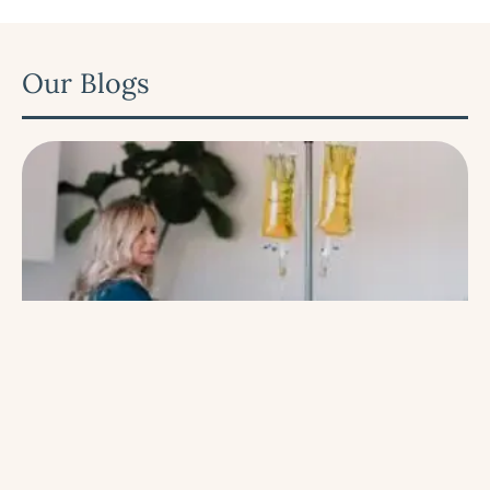
Our Blogs