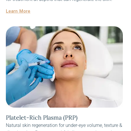
Learn More
Platelet-Rich Plasma (PRP)
Natural skin regeneration for under-eye volume, texture &