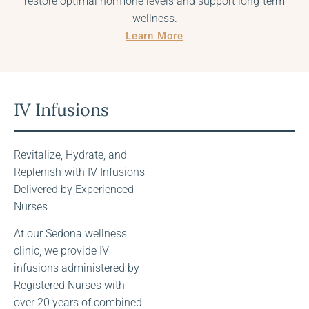
restore optimal hormone levels and support long-term
wellness.
Learn More
IV Infusions
Revitalize, Hydrate, and
Replenish with IV Infusions
Delivered by Experienced
Nurses
At our Sedona wellness
IV Infusion
clinic, we provide IV
Menu
infusions administered by
Registered Nurses with
over 20 years of combined