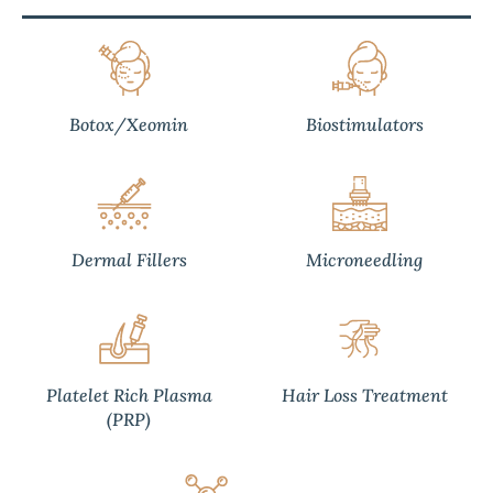
Botox/Xeomin
Biostimulators
Dermal Fillers
Microneedling
Platelet Rich Plasma
Hair Loss Treatment
(PRP)