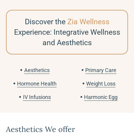
Discover the
Zia Wellness
Experience: Integrative Wellness
and Aesthetics
Aesthetics
Primary Care
Hormone Health
Weight Loss
IV Infusions
Harmonic Egg
Aesthetics We offer