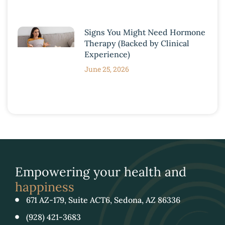
Signs You Might Need Hormone
Therapy (Backed by Clinical
Experience)
June 25, 2026
Empowering your health and
happiness
671 AZ-179, Suite ACT6, Sedona, AZ 86336
(928) 421-3683