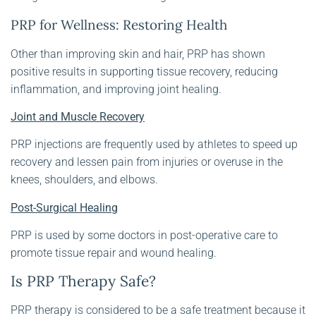
PRP for Wellness: Restoring Health
Other than improving skin and hair, PRP has shown
positive results in supporting tissue recovery, reducing
inflammation, and improving joint healing.
Joint and Muscle Recovery
PRP injections are frequently used by athletes to speed up
recovery and lessen pain from injuries or overuse in the
knees, shoulders, and elbows.
Post-Surgical Healing
PRP is used by some doctors in post-operative care to
promote tissue repair and wound healing.
Is PRP Therapy Safe?
PRP therapy is considered to be a safe treatment because it