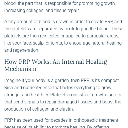
blood, the part that is responsible for promoting growth,
increasing collagen, and tissue repair.
A tiny amount of blood is drawn in order to create PRP, and
the platelets are separated by centrifuging the blood. These
platelets are then reinjected or applied to particular areas,
like your face, scalp, or joints, to encourage natural healing
and regeneration.
How PRP Works: An Internal Healing
Mechanism
Imagine if your body is a garden, then PRP is its compost.
Rich and nutrient-dense that helps everything to grow
stronger and healthier. Platelets consists of growth factors
that send signals to repair damaged tissues and boost the
production of collagen and elastin.
PRP has been used for decades in orthopaedic treatment
because of its ability to promote healing. By offering