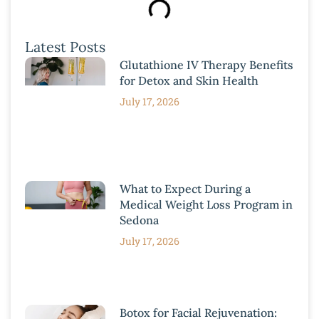
Latest Posts
Glutathione IV Therapy Benefits
for Detox and Skin Health
July 17, 2026
What to Expect During a
Medical Weight Loss Program in
Sedona
July 17, 2026
Botox for Facial Rejuvenation: