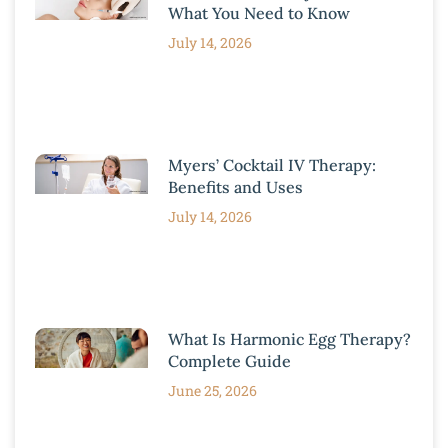
What You Need to Know
July 14, 2026
Myers’ Cocktail IV Therapy:
Benefits and Uses
July 14, 2026
What Is Harmonic Egg Therapy?
Complete Guide
June 25, 2026