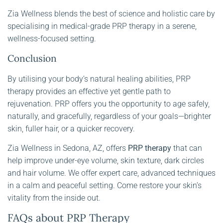
Zia Wellness blends the best of science and holistic care by
specialising in medical-grade PRP therapy in a serene,
wellness-focused setting.
Conclusion
By utilising your body’s natural healing abilities, PRP
therapy provides an effective yet gentle path to
rejuvenation. PRP offers you the opportunity to age safely,
naturally, and gracefully, regardless of your goals—brighter
skin, fuller hair, or a quicker recovery.
Zia Wellness in Sedona, AZ, offers
PRP therapy
that can
help improve under-eye volume, skin texture, dark circles
and hair volume. We offer expert care, advanced techniques
in a calm and peaceful setting. Come restore your skin’s
vitality from the inside out.
FAQs about PRP Therapy