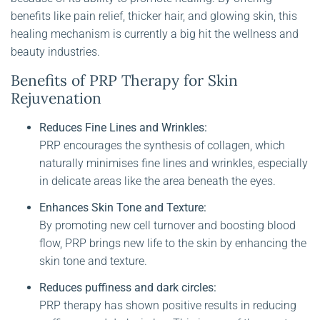
benefits like pain relief, thicker hair, and glowing skin, this
healing mechanism is currently a big hit the wellness and
beauty industries.
Benefits of PRP Therapy for Skin
Rejuvenation
Reduces Fine Lines and Wrinkles:
PRP encourages the synthesis of collagen, which
naturally minimises fine lines and wrinkles, especially
in delicate areas like the area beneath the eyes.
Enhances Skin Tone and Texture:
By promoting new cell turnover and boosting blood
flow, PRP brings new life to the skin by enhancing the
skin tone and texture.
Reduces puffiness and dark circles:
PRP therapy has shown positive results in reducing