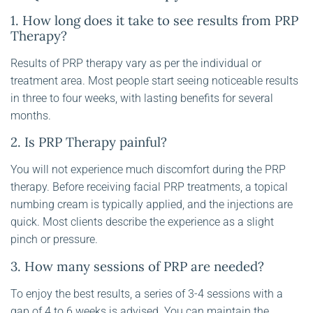
1. How long does it take to see results from PRP
Therapy?
Results of PRP therapy vary as per the individual or
treatment area. Most people start seeing noticeable results
in three to four weeks, with lasting benefits for several
months.
2. Is PRP Therapy painful?
You will not experience much discomfort during the PRP
therapy. Before receiving facial PRP treatments, a topical
numbing cream is typically applied, and the injections are
quick. Most clients describe the experience as a slight
pinch or pressure.
3. How many sessions of PRP are needed?
To enjoy the best results, a series of 3-4 sessions with a
gap of 4 to 6 weeks is advised. You can maintain the