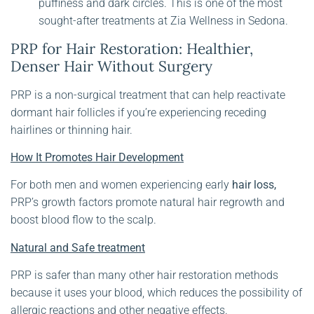
puffiness and dark circles. This is one of the most
sought-after treatments at Zia Wellness in Sedona.
PRP for Hair Restoration: Healthier,
Denser Hair Without Surgery
PRP is a non-surgical treatment that can help reactivate
dormant hair follicles if you’re experiencing receding
hairlines or thinning hair.
How It Promotes Hair Development
For both men and women experiencing early
hair loss,
PRP’s growth factors promote natural hair regrowth and
boost blood flow to the scalp.
Natural and Safe treatment
PRP is safer than many other hair restoration methods
because it uses your blood, which reduces the possibility of
allergic reactions and other negative effects.