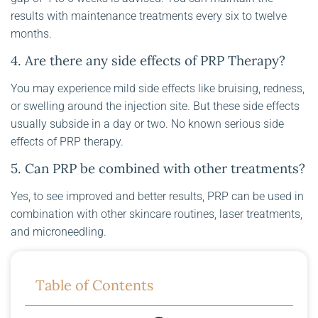
results with maintenance treatments every six to twelve
months.
4. Are there any side effects of PRP Therapy?
You may experience mild side effects like bruising, redness,
or swelling around the injection site. But these side effects
usually subside in a day or two. No known serious side
effects of PRP therapy.
5. Can PRP be combined with other treatments?
Yes, to see improved and better results, PRP can be used in
combination with other skincare routines, laser treatments,
and microneedling.
Table of Contents