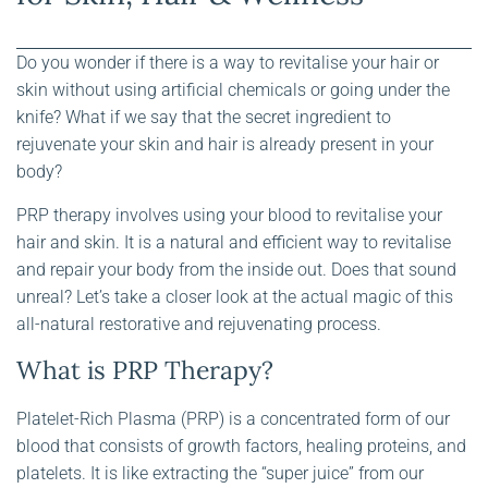
Do you wonder if there is a way to revitalise your hair or
skin without using artificial chemicals or going under the
knife? What if we say that the secret ingredient to
rejuvenate your skin and hair is already present in your
body?
PRP therapy involves using your blood to revitalise your
hair and skin. It is a natural and efficient way to revitalise
and repair your body from the inside out. Does that sound
unreal? Let’s take a closer look at the actual magic of this
all-natural restorative and rejuvenating process.
What is PRP Therapy?
Platelet-Rich Plasma (PRP) is a concentrated form of our
blood that consists of growth factors, healing proteins, and
platelets. It is like extracting the “super juice” from our