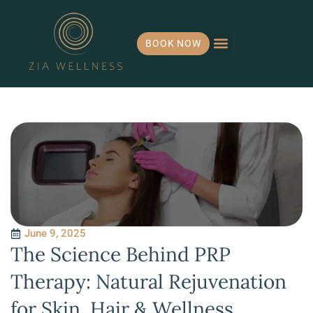
BOOK NOW
Hormone Health
IV Infusions
Payment Plans
June 9, 2025
The Science Behind PRP
Therapy: Natural Rejuvenation
for Skin, Hair & Wellness