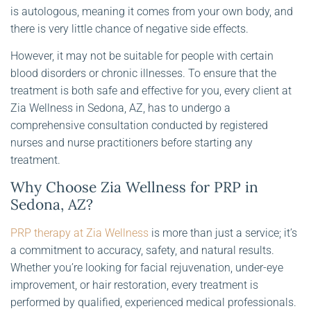
is autologous, meaning it comes from your own body, and
there is very little chance of negative side effects.
However, it may not be suitable for people with certain
blood disorders or chronic illnesses. To ensure that the
treatment is both safe and effective for you, every client at
Zia Wellness in Sedona, AZ, has to undergo a
comprehensive consultation conducted by registered
nurses and nurse practitioners before starting any
treatment.
Why Choose Zia Wellness for PRP in
Sedona, AZ?
PRP therapy at Zia Wellness
is more than just a service; it’s
a commitment to accuracy, safety, and natural results.
Whether you’re looking for facial rejuvenation, under-eye
improvement, or hair restoration, every treatment is
performed by qualified, experienced medical professionals.