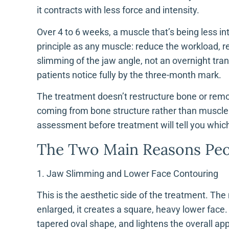
it contracts with less force and intensity.
Over 4 to 6 weeks, a muscle that’s being less in
principle as any muscle: reduce the workload, re
slimming of the jaw angle, not an overnight tra
patients notice fully by the three-month mark.
The treatment doesn’t restructure bone or remov
coming from bone structure rather than muscle b
assessment before treatment will tell you which
The Two Main Reasons Peo
1. Jaw Slimming and Lower Face Contouring
This is the aesthetic side of the treatment. The 
enlarged, it creates a square, heavy lower face.
tapered oval shape, and lightens the overall ap