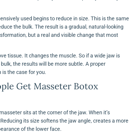
tensively used begins to reduce in size. This is the same
duce the bulk. The result is a gradual, natural-looking
nsformation, but a real and visible change that most
e tissue. It changes the muscle. So if a wide jaw is
ulk, the results will be more subtle. A proper
 is the case for you.
ple Get Masseter Botox
masseter sits at the corner of the jaw. When it’s
 Reducing its size softens the jaw angle, creates a more
pearance of the lower face.