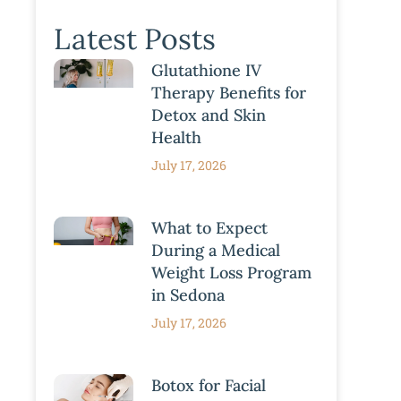
Latest Posts
Glutathione IV
Therapy Benefits for
Detox and Skin
Health
July 17, 2026
What to Expect
During a Medical
Weight Loss Program
in Sedona
July 17, 2026
Botox for Facial