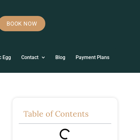
BOOK NOW
c Egg
Contact
Blog
Payment Plans
Table of Contents