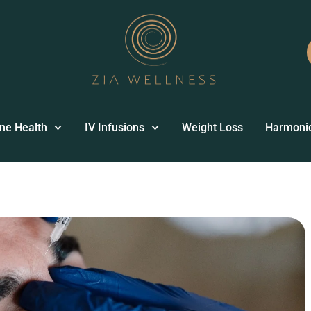
ne Health
IV Infusions
Weight Loss
Harmoni