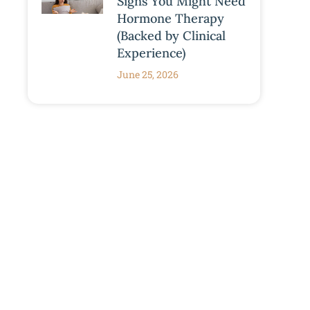
Signs You Might Need
Hormone Therapy
(Backed by Clinical
Experience)
June 25, 2026