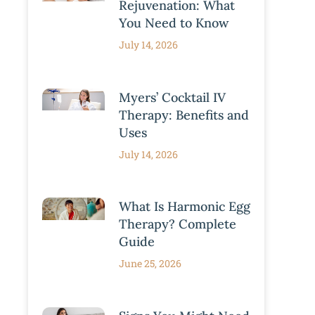
Rejuvenation: What
You Need to Know
July 14, 2026
Myers’ Cocktail IV
Therapy: Benefits and
Uses
July 14, 2026
What Is Harmonic Egg
Therapy? Complete
Guide
June 25, 2026