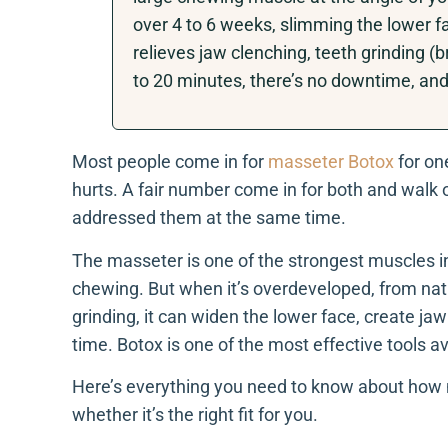
over 4 to 6 weeks, slimming the lower fa
relieves jaw clenching, teeth grinding (
to 20 minutes, there’s no downtime, and 
Most people come in for
masseter Botox
for on
hurts. A fair number come in for both and walk 
addressed them at the same time.
The masseter is one of the strongest muscles in 
chewing. But when it’s overdeveloped, from natu
grinding, it can widen the lower face, create j
time. Botox is one of the most effective tools avai
Here’s everything you need to know about how 
whether it’s the right fit for you.