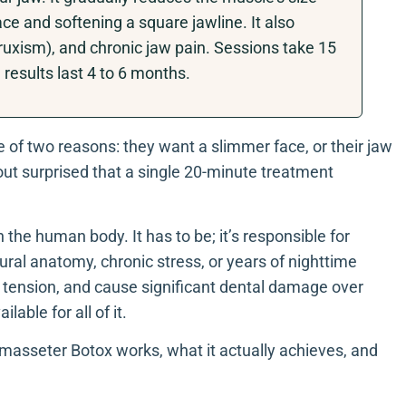
ce and softening a square jawline. It also
bruxism), and chronic jaw pain. Sessions take 15
results last 4 to 6 months.
e of two reasons: they want a slimmer face, or their jaw
out surprised that a single 20-minute treatment
the human body. It has to be; it’s responsible for
ral anatomy, chronic stress, or years of nighttime
aw tension, and cause significant dental damage over
lable for all of it.
masseter Botox works, what it actually achieves, and