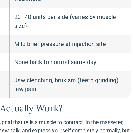
20–40 units per side (varies by muscle
size)
Mild brief pressure at injection site
None back to normal same day
Jaw clenching, bruxism (teeth grinding),
jaw pain
Actually Work?
gnal that tells a muscle to contract. In the masseter,
hew, talk, and express yourself completely normally, but