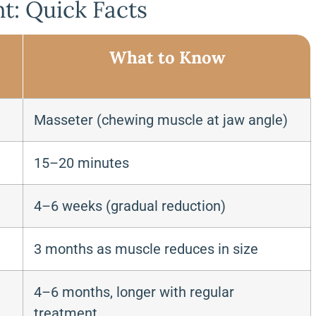
t: Quick Facts
What to Know
Masseter (chewing muscle at jaw angle)
15–20 minutes
4–6 weeks (gradual reduction)
3 months as muscle reduces in size
4–6 months, longer with regular
treatment