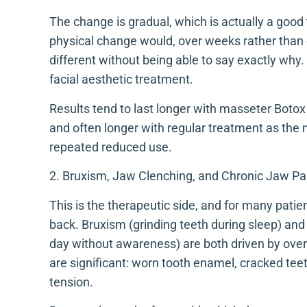
The change is gradual, which is actually a good 
physical change would, over weeks rather than
different without being able to say exactly why
facial aesthetic treatment.
Results tend to last longer with masseter Botox 
and often longer with regular treatment as the 
repeated reduced use.
2. Bruxism, Jaw Clenching, and Chronic Jaw Pa
This is the therapeutic side, and for many pati
back. Bruxism (grinding teeth during sleep) and 
day without awareness) are both driven by ove
are significant: worn tooth enamel, cracked teet
tension.