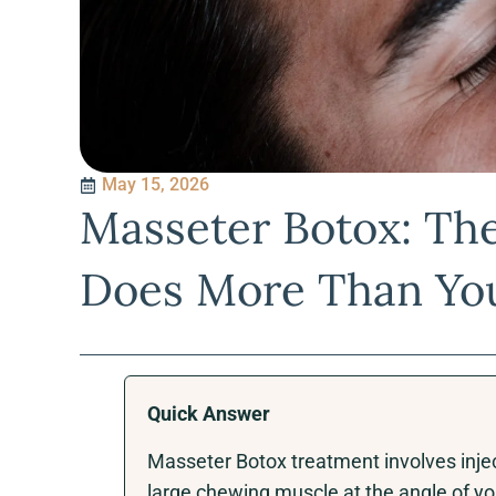
May 15, 2026
Masseter Botox: Th
Does More Than Yo
Quick Answer
Masseter Botox treatment involves injec
large chewing muscle at the angle of you