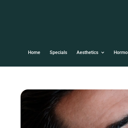
Home
Specials
Aesthetics
Hormo