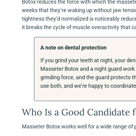
Botox reduces the force with which the masseter 
weeks that they’re waking up without jaw tensi
tightness they’d normalized is noticeably reduced
it breaks the cycle of muscle overactivity that
A note on dental protection
If you grind your teeth at night, your 
Masseter Botox and a night guard work 
grinding force, and the guard protects 
use both, and we’re happy to coordinate 
Who Is a Good Candidate f
Masseter Botox works well for a wide range of pe