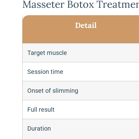
Masseter Botox Treatmen
Detail
Target muscle
Session time
Onset of slimming
Full result
Duration