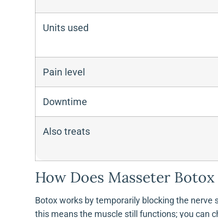
Units used
Pain level
Downtime
Also treats
How Does Masseter Botox 
Botox works by temporarily blocking the nerve si
this means the muscle still functions; you can c