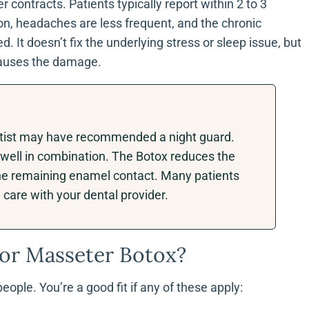
contracts. Patients typically report within 2 to 3
on, headaches are less frequent, and the chronic
. It doesn’t fix the underlying stress or sleep issue, but
 causes the damage.
dentist may have recommended a night guard.
well in combination. The Botox reduces the
the remaining enamel contact. Many patients
care with your dental provider.
or Masseter Botox?
ople. You’re a good fit if any of these apply: