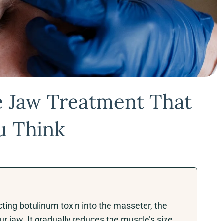
e Jaw Treatment That
u Think
ting botulinum toxin into the masseter, the
r jaw. It gradually reduces the muscle’s size