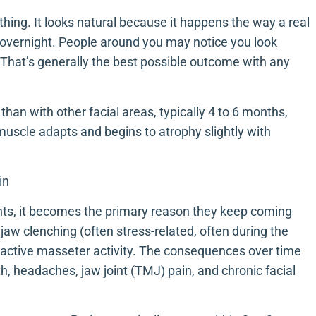
thing. It looks natural because it happens the way a real
 overnight. People around you may notice you look
. That’s generally the best possible outcome with any
than with other facial areas, typically 4 to 6 months,
muscle adapts and begins to atrophy slightly with
in
ents, it becomes the primary reason they keep coming
jaw clenching (often stress-related, often during the
ractive masseter activity. The consequences over time
h, headaches, jaw joint (TMJ) pain, and chronic facial