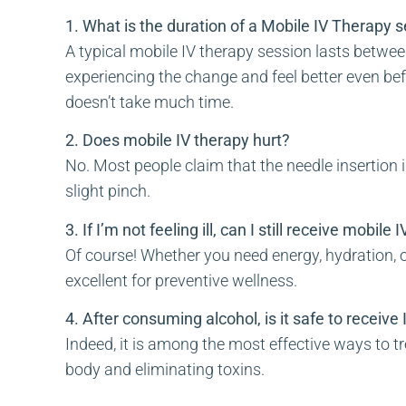
1. What is the duration of a Mobile IV Therapy 
A typical mobile IV therapy session lasts between
experiencing the change and feel better even befo
doesn’t take much time.
2. Does mobile IV therapy hurt?
No. Most people claim that the needle insertion 
slight pinch.
3. If I’m not feeling ill, can I still receive mobile
Of course! Whether you need energy, hydration, o
excellent for preventive wellness.
4. After consuming alcohol, is it safe to receive
Indeed, it is among the most effective ways to tr
body and eliminating toxins.