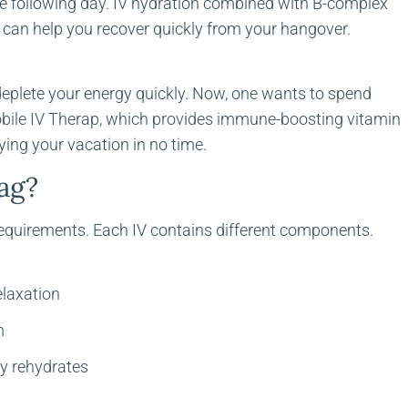
he following day. IV hydration combined with B-complex
s can help you recover quickly from your hangover.
s deplete your energy quickly. Now, one wants to spend
obile IV Therap, which provides immune-boosting vitamin
ying your vacation in no time.
bag?
requirements. Each IV contains different components.
elaxation
m
ly rehydrates