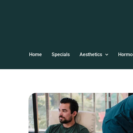
Home
Specials
Aesthetics
Hormo