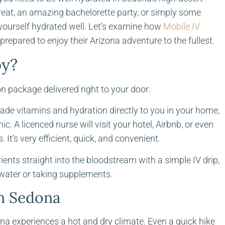
treat, an amazing bachelorette party, or simply some
 yourself hydrated well. Let’s examine how
Mobile IV
prepared to enjoy their Arizona adventure to the fullest.
py?
n package delivered right to your door.
ade vitamins and hydration directly to you in your home,
ic. A licenced nurse will visit your hotel, Airbnb, or even
 It’s very efficient, quick, and convenient.
trients straight into the bloodstream with a simple IV drip,
water or taking supplements.
in Sedona
ona experiences a hot and dry climate. Even a quick hike