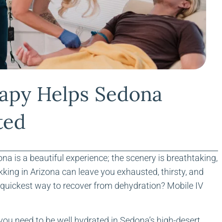
apy Helps Sedona
ted
na is a beautiful experience; the scenery is breathtaking,
kking in Arizona can leave you exhausted, thirsty, and
he quickest way to recover from dehydration? Mobile IV
 you need to be well hydrated in Sedona’s high-desert