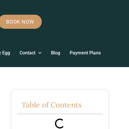
BOOK NOW
c Egg
Contact
Blog
Payment Plans
Table of Contents