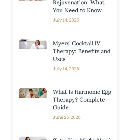
Rejuvenation: What
You Need to Know
July 14, 2026
Myers’ Cocktail IV
Therapy: Benefits and
Uses
July 14, 2026
What Is Harmonic Egg
Therapy? Complete
Guide
June 25, 2026