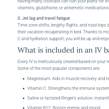
having many cocktails can ruin your plans for t
vitamins, glutathione, or antiemetic medication
3. Jet lag and travel fatigue
Time zone shifts, lengthy flights, and road trip
their vacation recuperating in bed. Thanks to m
C and hydration support, you will be up and enjo
What is included in an IV 
Every IV is meticulously created based on your 
Some of the most popular components are:
Magnesium: Aids in muscle recovery and r
Vitamin C: Strengthens the immune syste
Saline or lactated Ringer’s solution: Instant
Vitamin B12: Boosts energy and mood