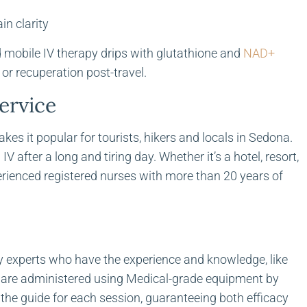
in clarity
d mobile IV therapy drips with glutathione and
NAD+
 or recuperation post-travel.
ervice
es it popular for tourists, hikers and locals in Sedona.
V after a long and tiring day. Whether it’s a hotel, resort,
erienced registered nurses with more than 20 years of
 by experts who have the experience and knowledge, like
ns are administered using Medical-grade equipment by
 the guide for each session, guaranteeing both efficacy