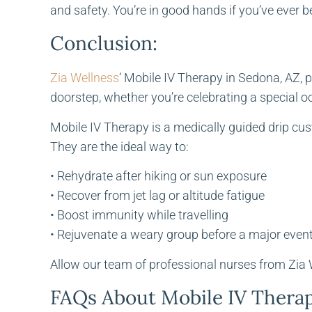
and safety. You’re in good hands if you’ve ever b
Conclusion:
Zia Wellness
‘ Mobile IV Therapy in Sedona, AZ, p
doorstep, whether you’re celebrating a special o
Mobile IV Therapy is a medically guided drip cu
They are the ideal way to:
• Rehydrate after hiking or sun exposure
• Recover from jet lag or altitude fatigue
• Boost immunity while travelling
• Rejuvenate a weary group before a major even
Allow our team of professional nurses from Zia We
FAQs About Mobile IV Thera