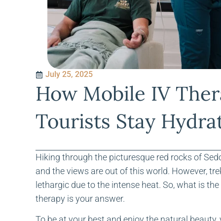
July 25, 2025
How Mobile IV Ther
Tourists Stay Hydra
Hiking through the picturesque red rocks of Sedo
and the views are out of this world. However, tre
lethargic due to the intense heat. So, what is t
therapy is your answer.
To be at your best and enjoy the natural beauty,