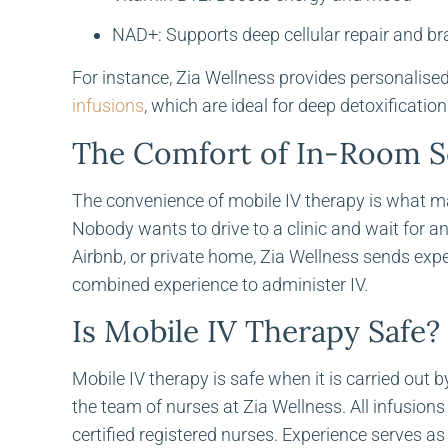
NAD+: Supports deep cellular repair and bra
For instance, Zia Wellness provides personalise
infusions
, which are ideal for deep detoxification
The Comfort of In-Room S
The convenience of mobile IV therapy is what mak
Nobody wants to drive to a clinic and wait for an I
Airbnb, or private home, Zia Wellness sends exp
combined experience to administer IV.
Is Mobile IV Therapy Safe?
Mobile IV therapy is safe when it is carried out
the team of nurses at Zia Wellness. All infusio
certified registered nurses. Experience serves as