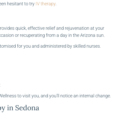
een hesitant to try
IV therapy
.
rovides quick, effective relief and rejuvenation at your
ccasion or recuperating from a day in the Arizona sun.
stomised for you and administered by skilled nurses.
t
llness to visit you, and you’ll notice an internal change.
py in Sedona