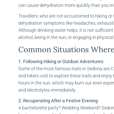
can cause dehydration more quickly than you mi
Travellers, who are not accustomed to hiking or t
dehydration symptoms like headaches, exhausti
Although drinking water helps, it is not sufficien
alcohol, being in the sun, or engaging in physical 
Common Situations Where 
1. Following Hiking or Outdoor Adventures:
Some of the most famous trails in Sedona are Cat
and hikers visit to explore these trails and enjoy
hours in the sun, which may burn out even experi
and electrolytes immediately.
2. Recuperating After a Festive Evening
A bachelorette party? Wedding Weekend? Sedona 