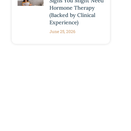
Signs You Might Need
Hormone Therapy
(Backed by Clinical
Experience)
June 25, 2026