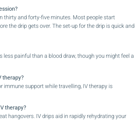
session?
 thirty and forty-five minutes. Most people start
re the drip gets over. The set-up for the drip is quick and
is less painful than a blood draw, though you might feel a
 IV therapy?
r immune support while travelling, IV therapy is
 IV therapy?
eat hangovers. IV drips aid in rapidly rehydrating your