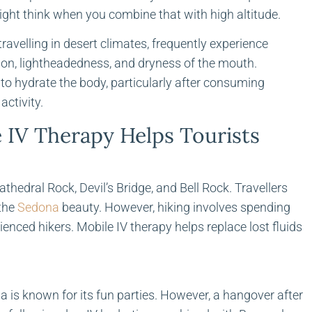
ght think when you combine that with high altitude.
ravelling in desert climates, frequently experience
on, lightheadedness, and dryness of the mouth.
t to hydrate the body, particularly after consuming
activity.
IV Therapy Helps Tourists
hedral Rock, Devil’s Bridge, and Bell Rock. Travellers
 the
Sedona
beauty. However, hiking involves spending
enced hikers. Mobile IV therapy helps replace lost fluids
is known for its fun parties. However, a hangover after