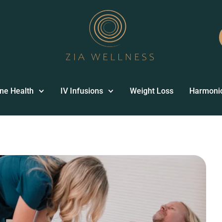
ne Health
IV Infusions
Weight Loss
Harmoni