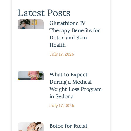
Latest Posts
Glutathione IV
Therapy Benefits for
Detox and Skin
Health
July 17, 2026
What to Expect
During a Medical
Weight Loss Program
in Sedona
July 17, 2026
Botox for Facial