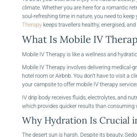
climate. Whether you are here for a romantic re
soul-refreshing time in nature, you need to keep
Therapy
keeps travellers healthy, energised, and 
What Is Mobile IV Thera
Mobile IV Therapy is like a wellness and hydratio
Mobile IV Therapy involves delivering medical-gr
hotel room or Airbnb. You don’t have to visit a clin
your campsite to offer mobile IV therapy services.
IV drip body receives fluids, electrolytes, and nu
which provides quicker results than consuming 
Why Hydration Is Crucial 
The desert sun is harsh. Despite its beauty, Sed