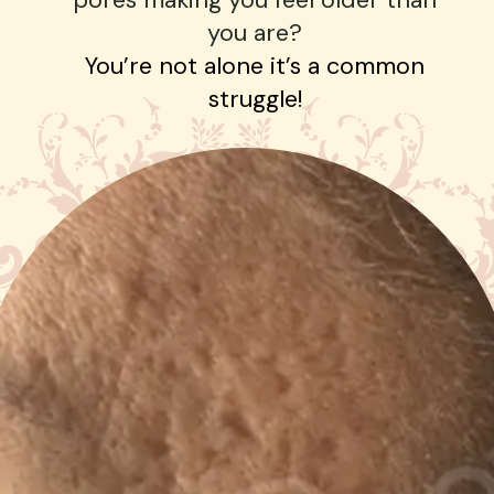
you are?
You’re not alone it’s a common
struggle!