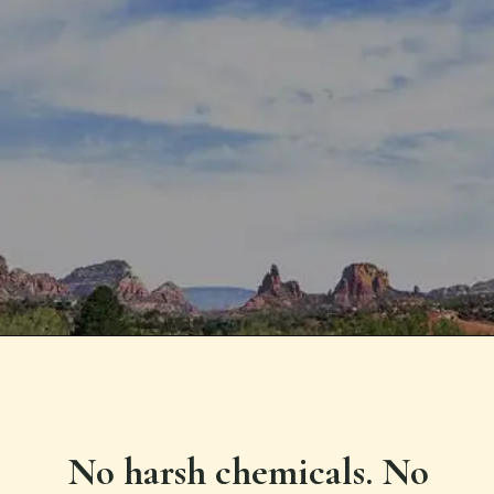
No harsh chemicals. No