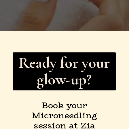
Ready for your
glow-up?
Book your
Microneedling
session at Zia