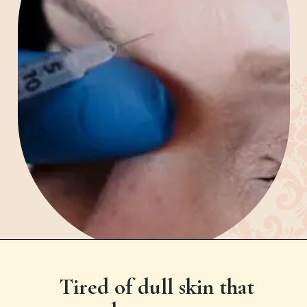
Tired of dull skin that