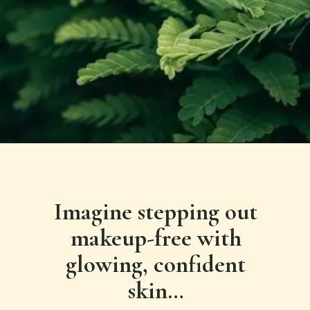
Imagine stepping out
makeup-free with
glowing, confident
skin…