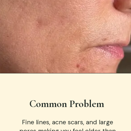
Opening
https://ziawellness.co/microneedling-sedona/
Common Problem
Fine lines, acne scars, and large
pores making you feel older than