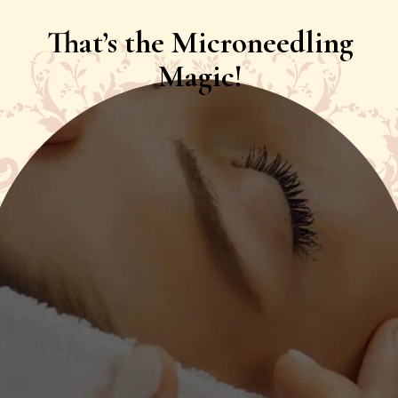
That’s the Microneedling
Magic!