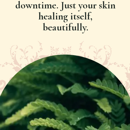
downtime. Just your skin
healing itself,
beautifully.