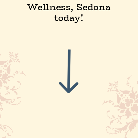
Wellness, Sedona
today!