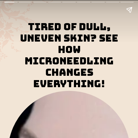
Tired of dull,
uneven skin? See
how
microneedling
changes
everything!