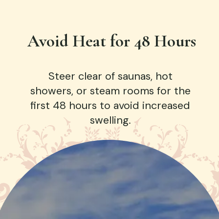
Avoid Heat for 48 Hours
Steer clear of saunas, hot
showers, or steam rooms for the
first 48 hours to avoid increased
swelling.