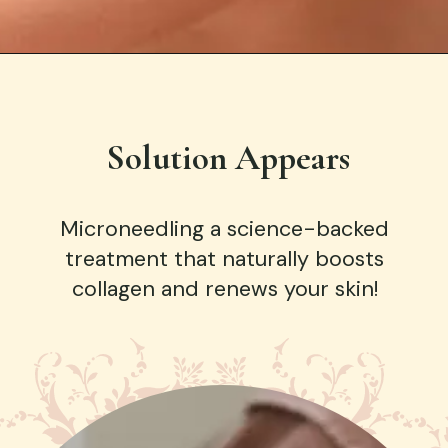
Solution Appears
Microneedling a science-backed
treatment that naturally boosts
collagen and renews your skin!