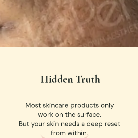
Hidden Truth
Most skincare products only
work on the surface.
But your skin needs a deep reset
from within.