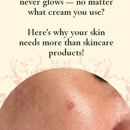
never glows — no matter
what cream you use?
Here’s why your skin
needs more than skincare
products!